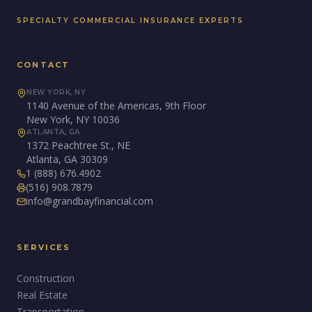
SPECIALTY COMMERCIAL INSURANCE EXPERTS
CONTACT
NEW YORK, NY
1140 Avenue of the Americas, 9th Floor
New York, NY 10036
ATLANTA, GA
1372 Peachtree St., NE
Atlanta, GA 30309
1 (888) 676.4902
(516) 908.7879
info@grandbayfinancial.com
SERVICES
Construction
Real Estate
Transportation