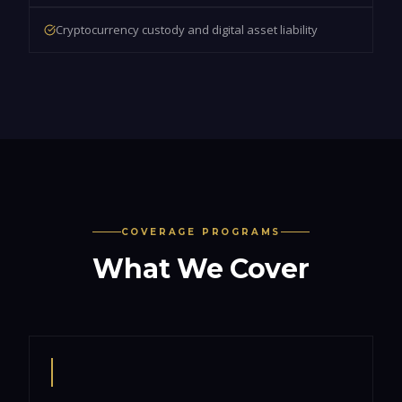
Cryptocurrency custody and digital asset liability
COVERAGE PROGRAMS
What We Cover