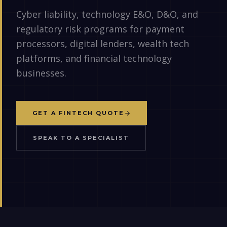
Cyber liability, technology E&O, D&O, and
regulatory risk programs for payment
processors, digital lenders, wealth tech
platforms, and financial technology
businesses.
GET A FINTECH QUOTE
SPEAK TO A SPECIALIST