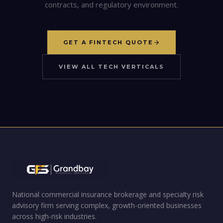
contracts, and regulatory environment.
GET A FINTECH QUOTE
VIEW ALL TECH VERTICALS
National commercial insurance brokerage and specialty risk
advisory firm serving complex, growth-oriented businesses
across high-risk industries.