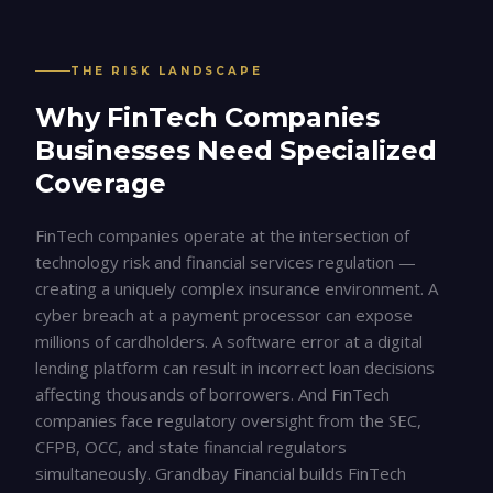
THE RISK LANDSCAPE
Why
FinTech Companies
Businesses Need Specialized
Coverage
FinTech companies operate at the intersection of
technology risk and financial services regulation —
creating a uniquely complex insurance environment. A
cyber breach at a payment processor can expose
millions of cardholders. A software error at a digital
lending platform can result in incorrect loan decisions
affecting thousands of borrowers. And FinTech
companies face regulatory oversight from the SEC,
CFPB, OCC, and state financial regulators
simultaneously. Grandbay Financial builds FinTech