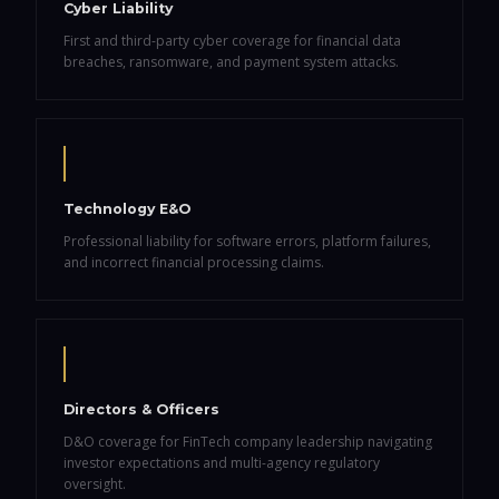
Cyber Liability
First and third-party cyber coverage for financial data
breaches, ransomware, and payment system attacks.
Technology E&O
Professional liability for software errors, platform failures,
and incorrect financial processing claims.
Directors & Officers
D&O coverage for FinTech company leadership navigating
investor expectations and multi-agency regulatory
oversight.