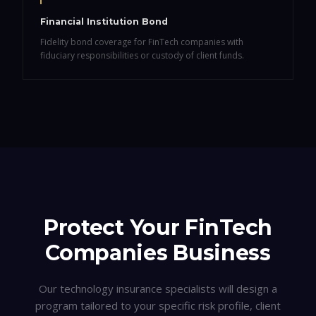
Financial Institution Bond
Fidelity bond coverage for FinTech companies with
fiduciary responsibilities or custody of client funds.
Protect Your
FinTech
Companies
Business
Our technology insurance specialists will design a
program tailored to your specific risk profile, client