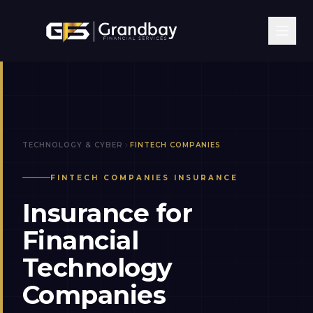
TECHNOLOGY & CYBER
FINTECH COMPANIES
FINTECH COMPANIES
INSURANCE
Insurance for
Financial
Technology
Companies