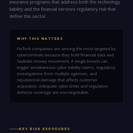
insurance programs that address both the technology
liability and the financial services regulatory risk that
define this sector.
WHY THIS MATTERS
FinTech companies are among the most targeted by
cybercriminals because they hold financial data and
facilitate money movement. A single breach can
trigger simultaneous cyber liability claims, regulatory
investigations from multiple agencies, and
reputational damage that affects customer
acquisition. Adequate cyber limits and regulatory
defense coverage are non-negotiable.
KEY RISK EXPOSURES