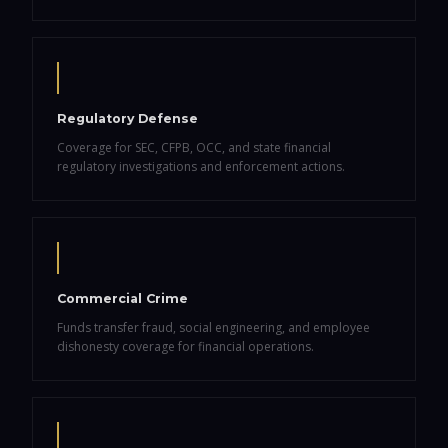
Regulatory Defense
Coverage for SEC, CFPB, OCC, and state financial
regulatory investigations and enforcement actions.
Commercial Crime
Funds transfer fraud, social engineering, and employee
dishonesty coverage for financial operations.