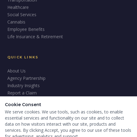
Healthcare
Social Services
Cannabis
Employee Benefits
Life Insurance & Retirement
QUICK LINKS
About Us
Agency Partnership
Industry Insights
Report a Claim
Careers
Cookie Consent
Giving Back
We serve cookies. We use tools, such as cookies, to enable
essential services and functionality on our site and to collect
data on how visitors interact with our site, products and
services. By clicking Accept, you agree to our use of these tools
for advertising, analytics and support.