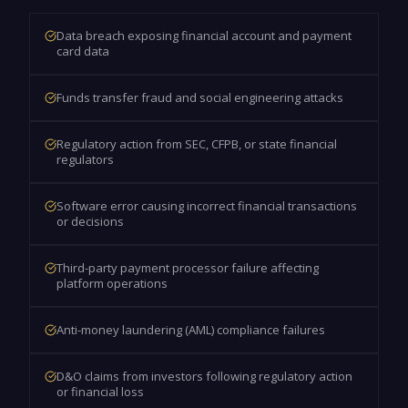
Data breach exposing financial account and payment
card data
Funds transfer fraud and social engineering attacks
Regulatory action from SEC, CFPB, or state financial
regulators
Software error causing incorrect financial transactions
or decisions
Third-party payment processor failure affecting
platform operations
Anti-money laundering (AML) compliance failures
D&O claims from investors following regulatory action
or financial loss