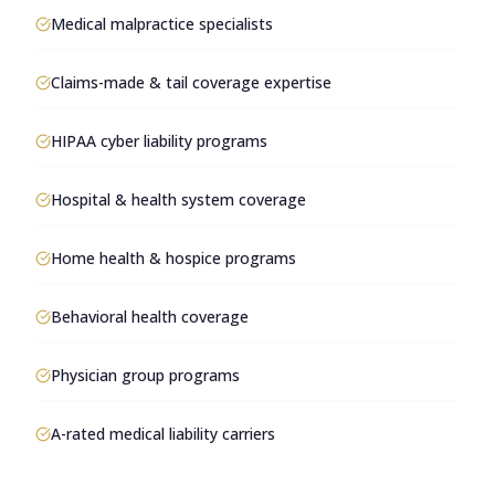
Medical malpractice specialists
Claims-made & tail coverage expertise
HIPAA cyber liability programs
Hospital & health system coverage
Home health & hospice programs
Behavioral health coverage
Physician group programs
A-rated medical liability carriers