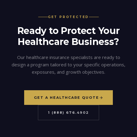
GET PROTECTED
Ready to Protect Your
Healthcare
Business?
Our
healthcare
insurance specialists are ready to
design a program tailored to your specific operations,
exposures, and growth objectives.
GET A HEALTHCARE QUOTE
1 (888) 676.4902