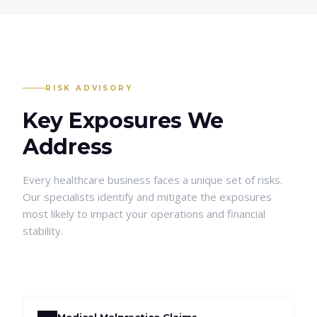
RISK ADVISORY
Key Exposures We
Address
Every
healthcare
business faces a unique set of risks.
Our specialists identify and mitigate the exposures
most likely to impact your operations and financial
stability.