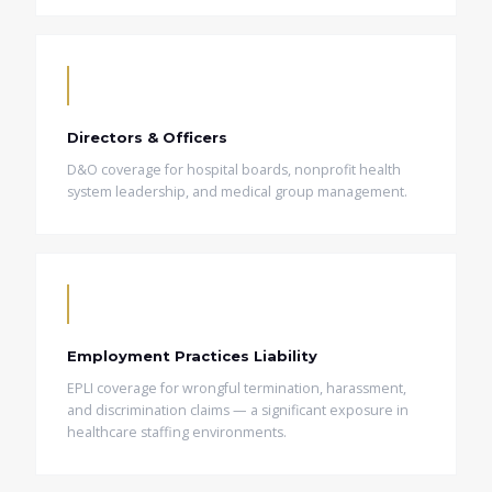
Directors & Officers
D&O coverage for hospital boards, nonprofit health
system leadership, and medical group management.
Employment Practices Liability
EPLI coverage for wrongful termination, harassment,
and discrimination claims — a significant exposure in
healthcare staffing environments.