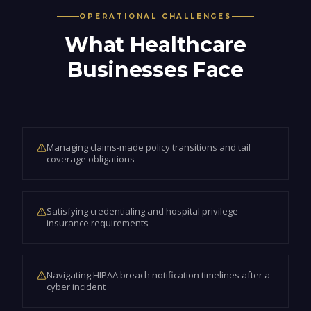
OPERATIONAL CHALLENGES
What
Healthcare
Businesses Face
Managing claims-made policy transitions and tail
coverage obligations
Satisfying credentialing and hospital privilege
insurance requirements
Navigating HIPAA breach notification timelines after a
cyber incident