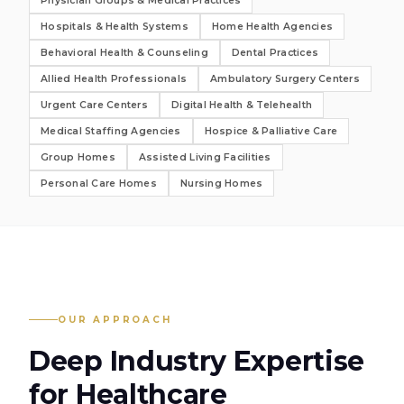
Physician Groups & Medical Practices
Hospitals & Health Systems
Home Health Agencies
Behavioral Health & Counseling
Dental Practices
Allied Health Professionals
Ambulatory Surgery Centers
Urgent Care Centers
Digital Health & Telehealth
Medical Staffing Agencies
Hospice & Palliative Care
Group Homes
Assisted Living Facilities
Personal Care Homes
Nursing Homes
OUR APPROACH
Deep Industry Expertise
for
Healthcare