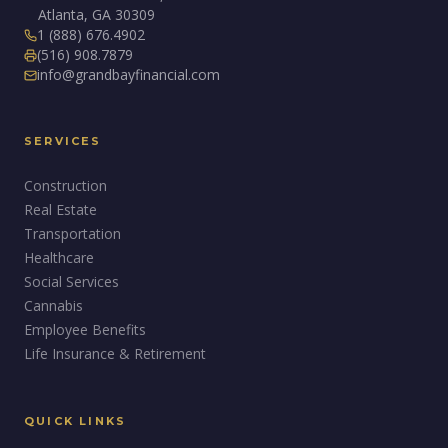
Atlanta, GA 30309
1 (888) 676.4902
(516) 908.7879
info@grandbayfinancial.com
SERVICES
Construction
Real Estate
Transportation
Healthcare
Social Services
Cannabis
Employee Benefits
Life Insurance & Retirement
QUICK LINKS