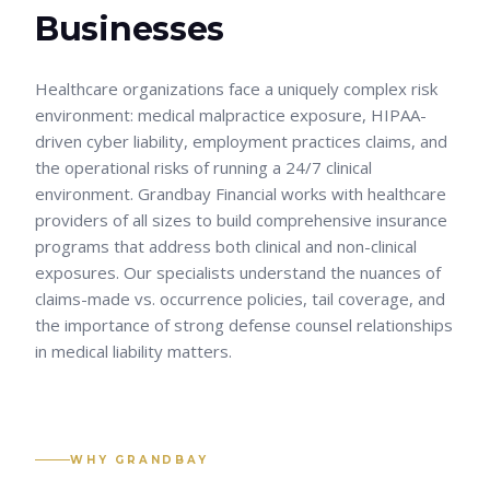
Businesses
Healthcare organizations face a uniquely complex risk
environment: medical malpractice exposure, HIPAA-
driven cyber liability, employment practices claims, and
the operational risks of running a 24/7 clinical
environment. Grandbay Financial works with healthcare
providers of all sizes to build comprehensive insurance
programs that address both clinical and non-clinical
exposures. Our specialists understand the nuances of
claims-made vs. occurrence policies, tail coverage, and
the importance of strong defense counsel relationships
in medical liability matters.
WHY GRANDBAY