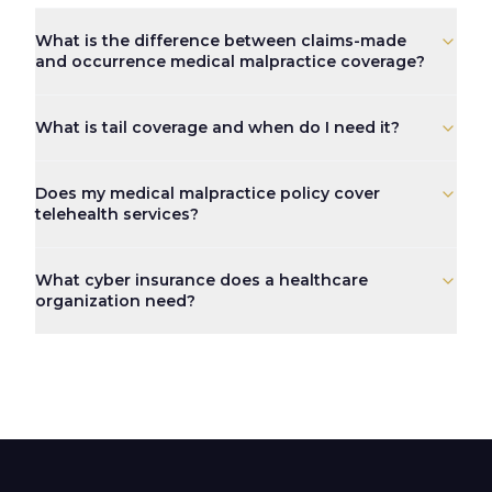
What is the difference between claims-made
and occurrence medical malpractice coverage?
A claims-made policy covers claims that are both made an
What is tail coverage and when do I need it?
Tail coverage, formally known as an Extended Reporting 
Does my medical malpractice policy cover
telehealth services?
It depends on the policy. Many standard malpractice poli
What cyber insurance does a healthcare
organization need?
Healthcare organizations handling protected health info