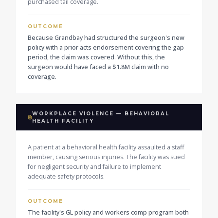
purchased tail coverage.
OUTCOME
Because Grandbay had structured the surgeon's new
policy with a prior acts endorsement covering the gap
period, the claim was covered. Without this, the
surgeon would have faced a $1.8M claim with no
coverage.
WORKPLACE VIOLENCE — BEHAVIORAL
HEALTH FACILITY
A patient at a behavioral health facility assaulted a staff
member, causing serious injuries. The facility was sued
for negligent security and failure to implement
adequate safety protocols.
OUTCOME
The facility's GL policy and workers comp program both