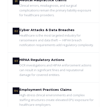
Medical Malpractice Claims
01
Clinical errors, misdiagnosis, and surgical
complications remain the primary liability exposure
for healthcare providers.
Cyber Attacks & Data Breaches
02
Healthcare is the most targeted industry for
ransomware and data theft — HIPAA breach
notification requirements add regulatory complexity.
HIPAA Regulatory Actions
03
OCR investigations and HIPAA enforcement actions
can result in significant fines and reputational
damage for covered entities.
Employment Practices Claims
04
High-stress clinical environments and complex
staffing structures create elevated EPLI exposure for
healthcare employers.