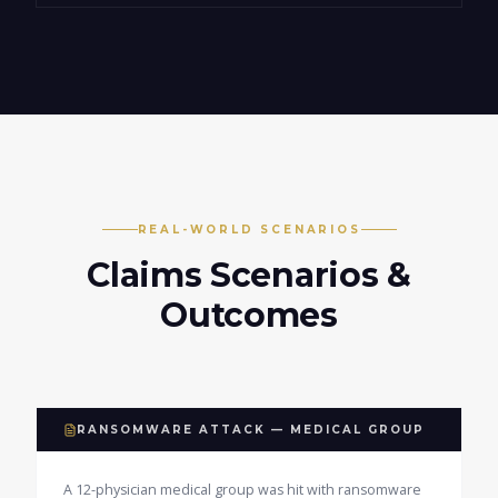
REAL-WORLD SCENARIOS
Claims Scenarios &
Outcomes
RANSOMWARE ATTACK — MEDICAL GROUP
A 12-physician medical group was hit with ransomware