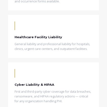
and occurrence forms available.
Healthcare Facility Liability
General liability and professional liability for hospitals,
clinics, urgent care centers, and outpatient facilities.
Cyber Liability & HIPAA
First and third-party cyber coverage for data breaches,
ransomware, and HIPAA regulatory actions — critical
for any organization handling PHI.