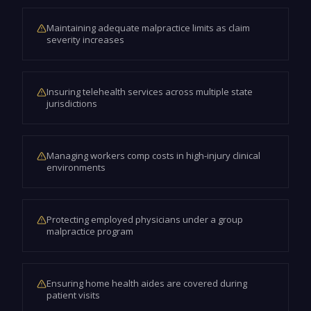
Maintaining adequate malpractice limits as claim
severity increases
Insuring telehealth services across multiple state
jurisdictions
Managing workers comp costs in high-injury clinical
environments
Protecting employed physicians under a group
malpractice program
Ensuring home health aides are covered during
patient visits