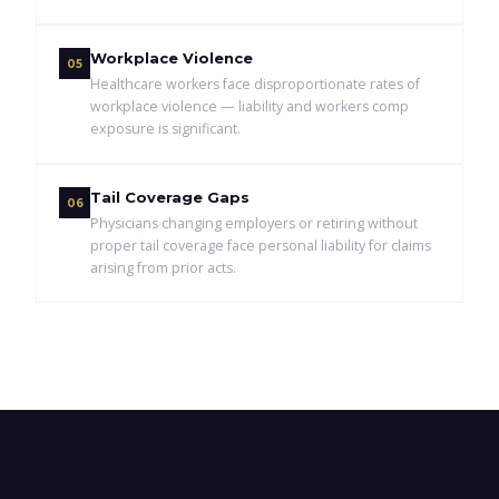
Workplace Violence
05
Healthcare workers face disproportionate rates of
workplace violence — liability and workers comp
exposure is significant.
Tail Coverage Gaps
06
Physicians changing employers or retiring without
proper tail coverage face personal liability for claims
arising from prior acts.