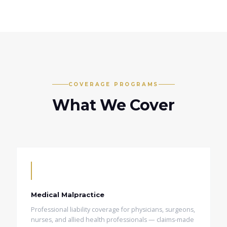
COVERAGE PROGRAMS
What We Cover
Medical Malpractice
Professional liability coverage for physicians, surgeons,
nurses, and allied health professionals — claims-made