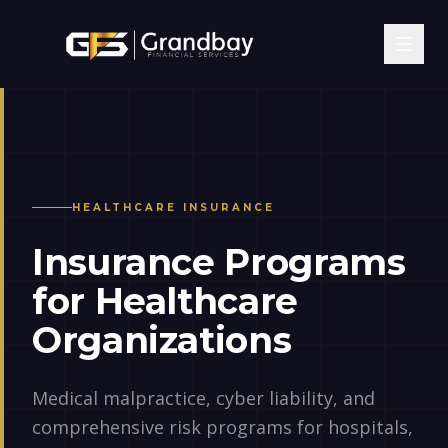
HEALTHCARE
INSURANCE
Insurance Programs
for Healthcare
Organizations
Medical malpractice, cyber liability, and
comprehensive risk programs for hospitals,