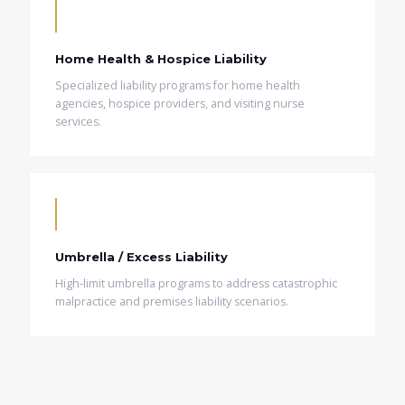
Home Health & Hospice Liability
Specialized liability programs for home health
agencies, hospice providers, and visiting nurse
services.
Umbrella / Excess Liability
High-limit umbrella programs to address catastrophic
malpractice and premises liability scenarios.