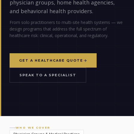
physician groups, home health agencies,
and behavioral health providers.
From solo practitioners to multi-site health systems — we
design programs that address the full spectrum of
healthcare risk: clinical, operational, and regulatory.
GET A HEALTHCARE QUOTE
SPEAK TO A SPECIALIST
WHO WE COVER