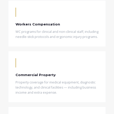
Workers Compensation
WC programs for clinical and non-clinical staff, including
needle-stick protocols and ergonomic injury programs.
Commercial Property
Property coverage for medical equipment, diagnostic
technology, and clinical facilities — including business
income and extra expense.