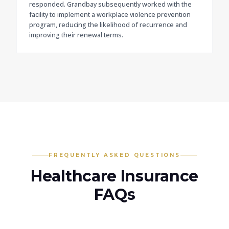
responded. Grandbay subsequently worked with the
facility to implement a workplace violence prevention
program, reducing the likelihood of recurrence and
improving their renewal terms.
FREQUENTLY ASKED QUESTIONS
Healthcare
Insurance
FAQs