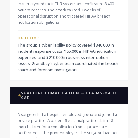
that encrypted their EHR system and exfiltrated 8,400
patient records. The attack caused 3 weeks of
operational disruption and triggered HIPAA breach
notification obligations.
OUTCOME
The group's cyber liability policy covered $340,000 in
incident response costs, $85,000 in HIPAA notification
expenses, and $210,000 in business interruption
losses. Grandbay's cyber team coordinated the breach
coach and forensic investigators.
SURGICAL COMPLICATION — CLAIMS-MADE
GAP
A surgeon left a hospital-employed group and joined a
private practice. A patient filed a malpractice claim 18
months later for a complication from a procedure
performed at the prior employer. The surgeon had not