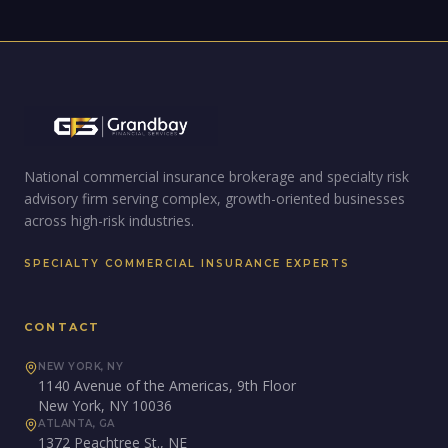
National commercial insurance brokerage and specialty risk
advisory firm serving complex, growth-oriented businesses
across high-risk industries.
SPECIALTY COMMERCIAL INSURANCE EXPERTS
CONTACT
NEW YORK, NY
1140 Avenue of the Americas, 9th Floor
New York, NY 10036
ATLANTA, GA
1372 Peachtree St., NE