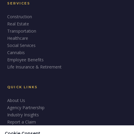
SERVICES
Construction
Real Estate
Transportation
Healthcare
Social Services
Cannabis
Employee Benefits
Life Insurance & Retirement
QUICK LINKS
About Us
Agency Partnership
Industry Insights
Report a Claim
Careers
Cookie Consent