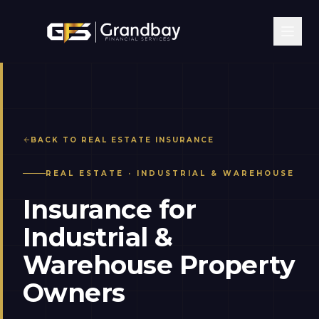
BACK TO
REAL ESTATE
INSURANCE
REAL ESTATE
·
INDUSTRIAL & WAREHOUSE
Insurance for
Industrial &
Warehouse Property
Owners