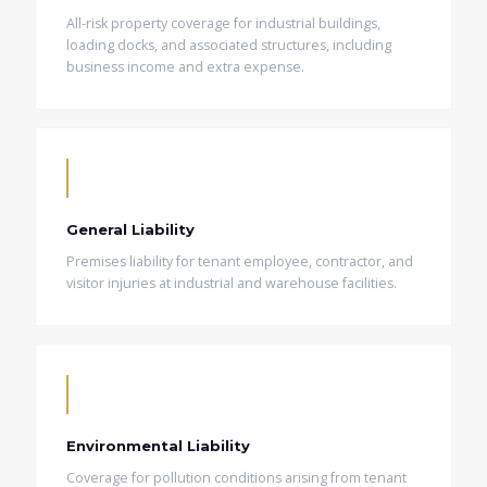
All-risk property coverage for industrial buildings,
loading docks, and associated structures, including
business income and extra expense.
General Liability
Premises liability for tenant employee, contractor, and
visitor injuries at industrial and warehouse facilities.
Environmental Liability
Coverage for pollution conditions arising from tenant