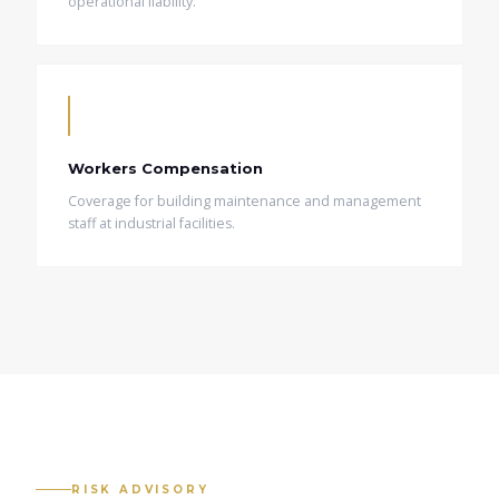
operational liability.
Workers Compensation
Coverage for building maintenance and management
staff at industrial facilities.
RISK ADVISORY