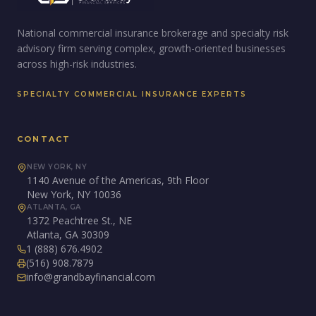
National commercial insurance brokerage and specialty risk
advisory firm serving complex, growth-oriented businesses
across high-risk industries.
SPECIALTY COMMERCIAL INSURANCE EXPERTS
CONTACT
NEW YORK, NY
1140 Avenue of the Americas, 9th Floor
New York, NY 10036
ATLANTA, GA
1372 Peachtree St., NE
Atlanta, GA 30309
1 (888) 676.4902
(516) 908.7879
info@grandbayfinancial.com