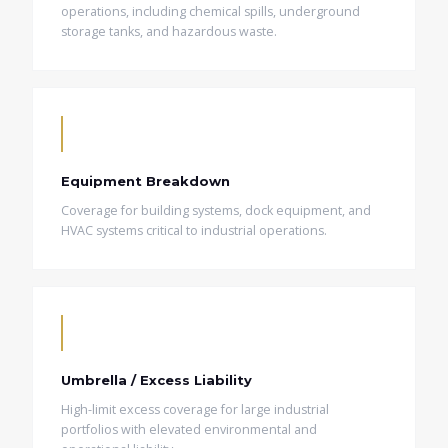
operations, including chemical spills, underground
storage tanks, and hazardous waste.
Equipment Breakdown
Coverage for building systems, dock equipment, and
HVAC systems critical to industrial operations.
Umbrella / Excess Liability
High-limit excess coverage for large industrial
portfolios with elevated environmental and