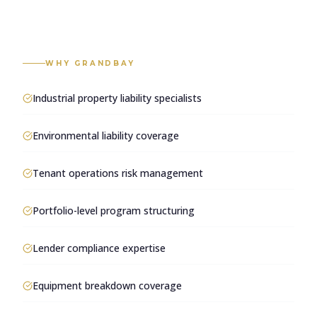
WHY GRANDBAY
Industrial property liability specialists
Environmental liability coverage
Tenant operations risk management
Portfolio-level program structuring
Lender compliance expertise
Equipment breakdown coverage