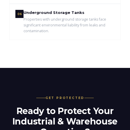
Underground Storage Tanks
06
Properties with underground storage tanks face
significant environmental liability from leaks and
contamination.
GET PROTECTED
Ready to Protect Your
Industrial & Warehouse