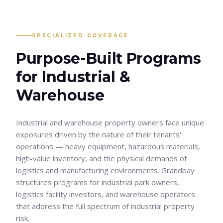
SPECIALIZED COVERAGE
Purpose-Built Programs
for
Industrial &
Warehouse
Industrial and warehouse property owners face unique
exposures driven by the nature of their tenants'
operations — heavy equipment, hazardous materials,
high-value inventory, and the physical demands of
logistics and manufacturing environments. Grandbay
structures programs for industrial park owners,
logistics facility investors, and warehouse operators
that address the full spectrum of industrial property
risk.