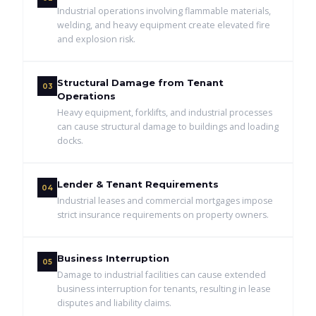
Industrial operations involving flammable materials,
welding, and heavy equipment create elevated fire
and explosion risk.
Structural Damage from Tenant
03
Operations
Heavy equipment, forklifts, and industrial processes
can cause structural damage to buildings and loading
docks.
Lender & Tenant Requirements
04
Industrial leases and commercial mortgages impose
strict insurance requirements on property owners.
Business Interruption
05
Damage to industrial facilities can cause extended
business interruption for tenants, resulting in lease
disputes and liability claims.