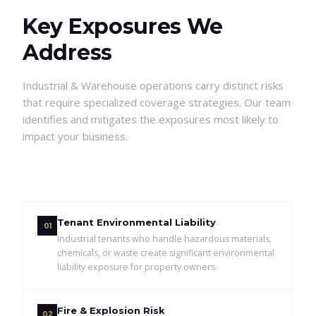
Key Exposures We
Address
Industrial & Warehouse
operations carry distinct risks
that require specialized coverage strategies. Our team
identifies and mitigates the exposures most likely to
impact your business.
Tenant Environmental Liability
01
Industrial tenants who handle hazardous materials,
chemicals, or waste create significant environmental
liability exposure for property owners.
Fire & Explosion Risk
02