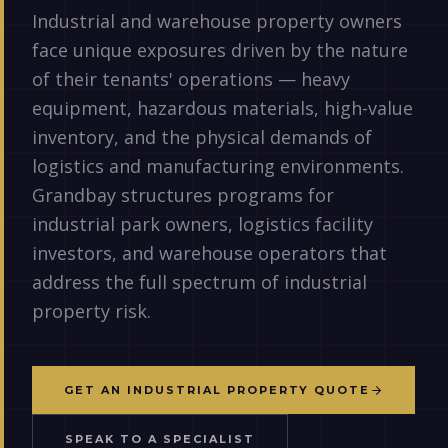
Industrial and warehouse property owners
face unique exposures driven by the nature
of their tenants' operations — heavy
equipment, hazardous materials, high-value
inventory, and the physical demands of
logistics and manufacturing environments.
Grandbay structures programs for
industrial park owners, logistics facility
investors, and warehouse operators that
address the full spectrum of industrial
property risk.
GET AN INDUSTRIAL PROPERTY QUOTE
SPEAK TO A SPECIALIST