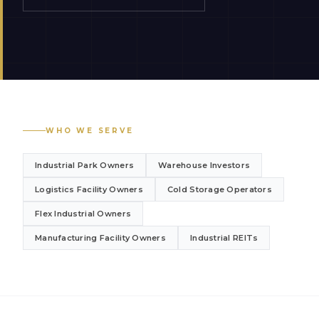
WHO WE SERVE
Industrial Park Owners
Warehouse Investors
Logistics Facility Owners
Cold Storage Operators
Flex Industrial Owners
Manufacturing Facility Owners
Industrial REITs