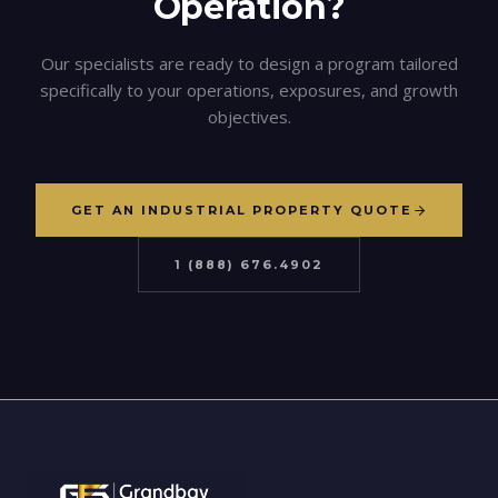
Operation?
Our specialists are ready to design a program tailored
specifically to your operations, exposures, and growth
objectives.
GET AN INDUSTRIAL PROPERTY QUOTE
1 (888) 676.4902