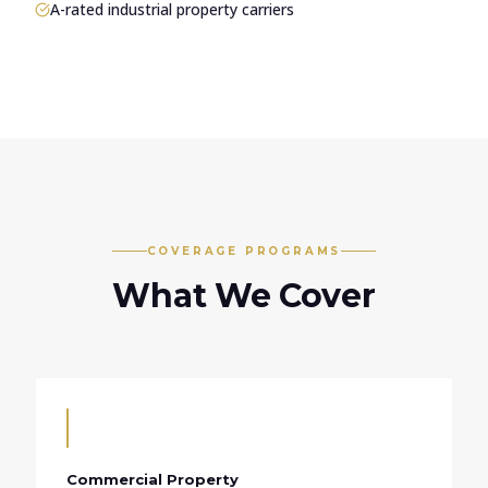
A-rated industrial property carriers
COVERAGE PROGRAMS
What We Cover
Commercial Property