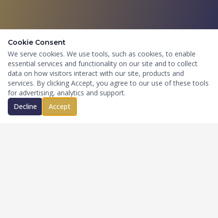
Cookie Consent
We serve cookies. We use tools, such as cookies, to enable
essential services and functionality on our site and to collect
data on how visitors interact with our site, products and
services. By clicking Accept, you agree to our use of these tools
for advertising, analytics and support.
Decline
Accept
National commercial insurance brokerage and specialty risk
advisory firm serving complex, growth-oriented businesses
across high-risk industries.