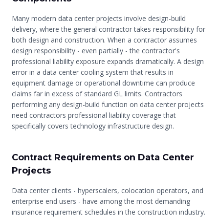
Many modern data center projects involve design-build
delivery, where the general contractor takes responsibility for
both design and construction. When a contractor assumes
design responsibility - even partially - the contractor's
professional liability exposure expands dramatically. A design
error in a data center cooling system that results in
equipment damage or operational downtime can produce
claims far in excess of standard GL limits. Contractors
performing any design-build function on data center projects
need contractors professional liability coverage that
specifically covers technology infrastructure design.
Contract Requirements on Data Center
Projects
Data center clients - hyperscalers, colocation operators, and
enterprise end users - have among the most demanding
insurance requirement schedules in the construction industry.