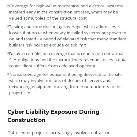
Coverage for high-value mechanical and electrical systems
installed early in the construction process, which may be
valued at multiples of the structural cost
Testing and commissioning coverage, which addresses
losses that occur when newly installed systems are powered
on and tested - a period of elevated risk that many standard
builders risk policies exclude or sublimit
Delay in completion coverage that accounts for contractual
SLA obligations and the extraordinary revenue losses a data
center client suffers from a delayed opening
Transit coverage for equipment being delivered to the site,
which may involve millions of dollars of servers and
networking equipment moving from manufacturers to the
project site
Cyber Liability Exposure During
Construction
Data center projects increasingly involve contractors