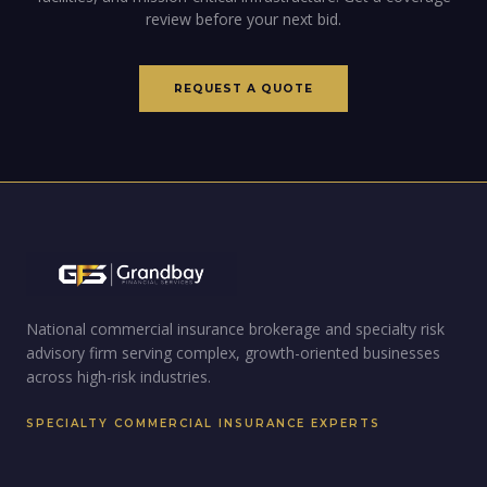
review before your next bid.
REQUEST A QUOTE
National commercial insurance brokerage and specialty risk
advisory firm serving complex, growth-oriented businesses
across high-risk industries.
SPECIALTY COMMERCIAL INSURANCE EXPERTS