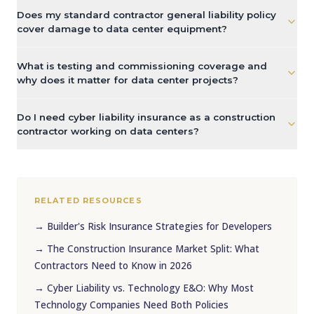
Does my standard contractor general liability policy
cover damage to data center equipment?
What is testing and commissioning coverage and
why does it matter for data center projects?
Do I need cyber liability insurance as a construction
contractor working on data centers?
RELATED RESOURCES
→
Builder's Risk Insurance Strategies for Developers
→
The Construction Insurance Market Split: What
Contractors Need to Know in 2026
→
Cyber Liability vs. Technology E&O: Why Most
Technology Companies Need Both Policies