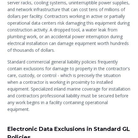
server racks, cooling systems, uninterruptible power supplies,
and network infrastructure that can cost tens of millions of
dollars per facility. Contractors working in active or partially
operational data centers risk damaging this equipment during
construction activity. A dropped tool, a water leak from
plumbing work, or an accidental power interruption during
electrical installation can damage equipment worth hundreds
of thousands of dollars.
Standard commercial general liability policies frequently
contain exclusions for damage to property in the contractor's
care, custody, or control - which is precisely the situation
when a contractor is working in proximity to installed
equipment. Specialized inland marine coverage for installation
and contractors professional liability must be secured before
any work begins in a facility containing operational
equipment.
Electronic Data Exclusions in Standard GL
Policies