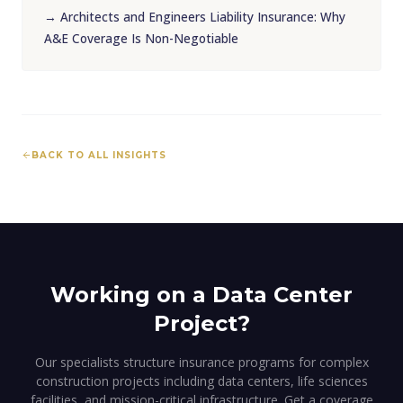
→
Architects and Engineers Liability Insurance: Why
A&E Coverage Is Non-Negotiable
BACK TO ALL INSIGHTS
Working on a Data Center
Project?
Our specialists structure insurance programs for complex
construction projects including data centers, life sciences
facilities, and mission-critical infrastructure. Get a coverage