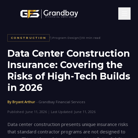
Home
/
Insights
/
Data Center Construction Insurance: Covering the Risks of High-Tech Builds in 2026
CONSTRUCTION
Program Design
10 min read
Data Center Construction
Insurance: Covering the
Risks of High-Tech Builds
in 2026
By Bryant Arthur
—
Grandbay Financial Services
Published:
June 11, 2026
|
Last Updated:
June 11, 2026
Data center construction presents unique insurance risks
that standard contractor programs are not designed to