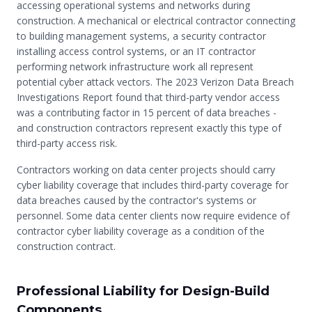
accessing operational systems and networks during
construction. A mechanical or electrical contractor connecting
to building management systems, a security contractor
installing access control systems, or an IT contractor
performing network infrastructure work all represent
potential cyber attack vectors. The 2023 Verizon Data Breach
Investigations Report found that third-party vendor access
was a contributing factor in 15 percent of data breaches -
and construction contractors represent exactly this type of
third-party access risk.
Contractors working on data center projects should carry
cyber liability coverage that includes third-party coverage for
data breaches caused by the contractor's systems or
personnel. Some data center clients now require evidence of
contractor cyber liability coverage as a condition of the
construction contract.
Professional Liability for Design-Build
Components