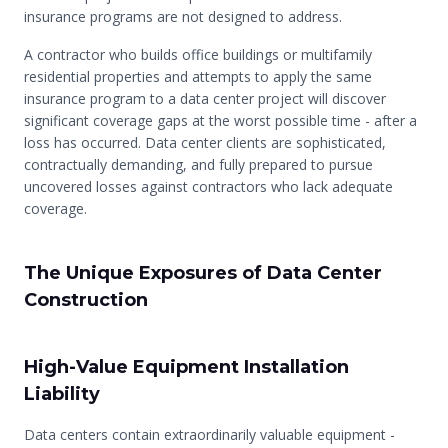
insurance programs are not designed to address.
A contractor who builds office buildings or multifamily
residential properties and attempts to apply the same
insurance program to a data center project will discover
significant coverage gaps at the worst possible time - after a
loss has occurred. Data center clients are sophisticated,
contractually demanding, and fully prepared to pursue
uncovered losses against contractors who lack adequate
coverage.
The Unique Exposures of Data Center
Construction
High-Value Equipment Installation
Liability
Data centers contain extraordinarily valuable equipment -