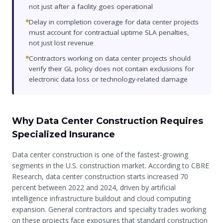
not just after a facility goes operational
Delay in completion coverage for data center projects
must account for contractual uptime SLA penalties,
not just lost revenue
Contractors working on data center projects should
verify their GL policy does not contain exclusions for
electronic data loss or technology-related damage
Why Data Center Construction Requires
Specialized Insurance
Data center construction is one of the fastest-growing
segments in the U.S. construction market. According to CBRE
Research, data center construction starts increased 70
percent between 2022 and 2024, driven by artificial
intelligence infrastructure buildout and cloud computing
expansion. General contractors and specialty trades working
on these projects face exposures that standard construction