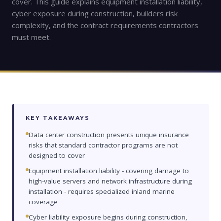
cover. This guide explains equipment installation liability,
cyber exposure during construction, builders risk
complexity, and the contract requirements contractors
must meet.
KEY TAKEAWAYS
Data center construction presents unique insurance
risks that standard contractor programs are not
designed to cover
Equipment installation liability - covering damage to
high-value servers and network infrastructure during
installation - requires specialized inland marine
coverage
Cyber liability exposure begins during construction,