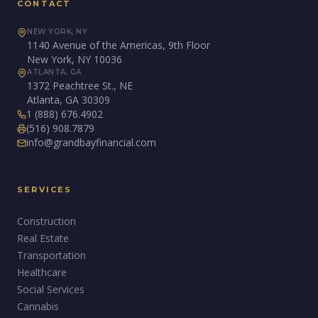
CONTACT
NEW YORK, NY
1140 Avenue of the Americas, 9th Floor
New York, NY 10036
ATLANTA, GA
1372 Peachtree St., NE
Atlanta, GA 30309
1 (888) 676.4902
(516) 908.7879
info@grandbayfinancial.com
SERVICES
Construction
Real Estate
Transportation
Healthcare
Social Services
Cannabis