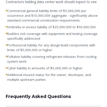
Contractors bidding data center work should expect to see:
Commercial general liability limits of $5,000,000 per
occurrence and $10,000,000 aggregate - significantly above
standard commercial construction requirements
Umbrella or excess liability of $25,000,000 to $50,000,000
Builders risk coverage with equipment and testing coverage
specifically addressed
Professional liability for any design-build components with
limits of $5,000,000 or higher
Pollution liability covering refrigerant releases from cooling
system work
Cyber liability in amounts of $5,000,000 or higher
Additional insured status for the owner, developer, and
multiple upstream parties
Frequently Asked Questions