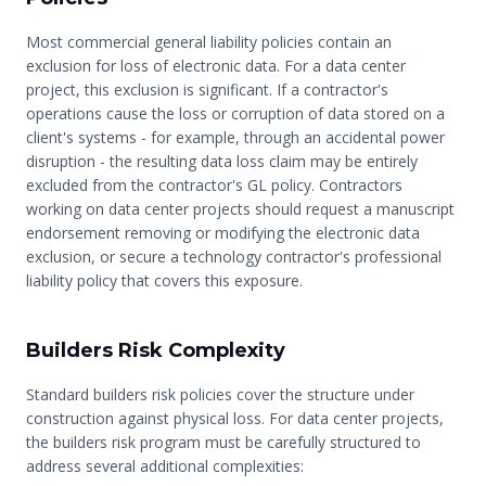
Most commercial general liability policies contain an
exclusion for loss of electronic data. For a data center
project, this exclusion is significant. If a contractor's
operations cause the loss or corruption of data stored on a
client's systems - for example, through an accidental power
disruption - the resulting data loss claim may be entirely
excluded from the contractor's GL policy. Contractors
working on data center projects should request a manuscript
endorsement removing or modifying the electronic data
exclusion, or secure a technology contractor's professional
liability policy that covers this exposure.
Builders Risk Complexity
Standard builders risk policies cover the structure under
construction against physical loss. For data center projects,
the builders risk program must be carefully structured to
address several additional complexities: