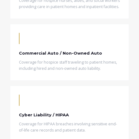
Coverage for hospice nurses, aides, and social workers
providing care in patient homes and inpatient facilities.
Commercial Auto / Non-Owned Auto
Coverage for hospice staff traveling to patient homes,
including hired and non-owned auto liability.
Cyber Liability / HIPAA
Coverage for HIPAA breaches involving sensitive end-
of-life care records and patient data.