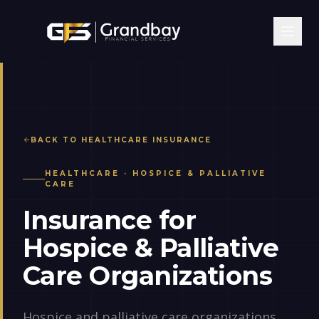
BACK TO
HEALTHCARE
INSURANCE
HEALTHCARE
·
HOSPICE & PALLIATIVE
CARE
Insurance for
Hospice & Palliative
Care Organizations
Hospice and palliative care organizations