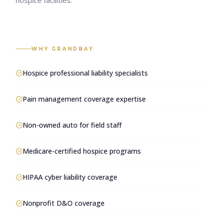
hospice facilities.
WHY GRANDBAY
Hospice professional liability specialists
Pain management coverage expertise
Non-owned auto for field staff
Medicare-certified hospice programs
HIPAA cyber liability coverage
Nonprofit D&O coverage