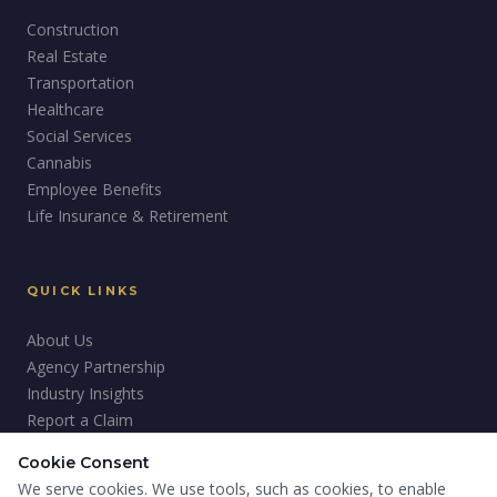
Construction
Real Estate
Transportation
Healthcare
Social Services
Cannabis
Employee Benefits
Life Insurance & Retirement
QUICK LINKS
About Us
Agency Partnership
Industry Insights
Report a Claim
Careers
Cookie Consent
Giving Back
We serve cookies. We use tools, such as cookies, to enable