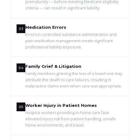
prematurely — before meeting Medicare eligibility
criteria — can result in significant liability.
Medication Errors
03
Errors in controlled substance administration and
pain medication management create significant
professional liability exposure.
Family Grief & Litigation
04
Family members grieving the loss of a loved one may
attribute the death to care failures, resulting in
malpractice claims even when care was appropriate.
Worker Injury in Patient Homes
05
Hospice workers providing in-home care face
elevated injury risk from patient handling, unsafe
home environments, and travel.