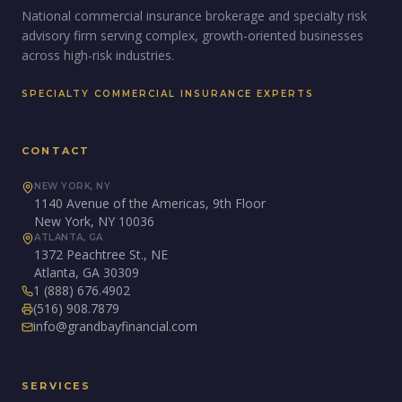
National commercial insurance brokerage and specialty risk
advisory firm serving complex, growth-oriented businesses
across high-risk industries.
SPECIALTY COMMERCIAL INSURANCE EXPERTS
CONTACT
NEW YORK, NY
1140 Avenue of the Americas, 9th Floor
New York, NY 10036
ATLANTA, GA
1372 Peachtree St., NE
Atlanta, GA 30309
1 (888) 676.4902
(516) 908.7879
info@grandbayfinancial.com
SERVICES