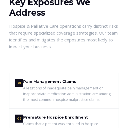
Key Exposures We
Address
Hospice & Palliative Care
operations carry distinct risks
that require specialized coverage strategies. Our team
identifies and mitigates the exposures most likely to
impact your business.
Pain Management Claims
01
Allegations of inadequate pain management or
inappropriate medication administration are among
the most common hospice malpractice claims.
Premature Hospice Enrollment
02
Claims that a patient was enrolled in hospice