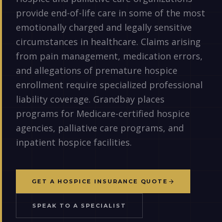
provide end-of-life care in some of the most
emotionally charged and legally sensitive
circumstances in healthcare. Claims arising
from pain management, medication errors,
and allegations of premature hospice
enrollment require specialized professional
liability coverage. Grandbay places
programs for Medicare-certified hospice
agencies, palliative care programs, and
inpatient hospice facilities.
GET A HOSPICE INSURANCE QUOTE
SPEAK TO A SPECIALIST