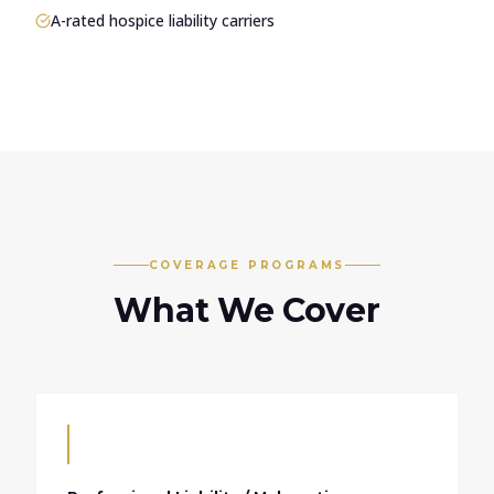
A-rated hospice liability carriers
COVERAGE PROGRAMS
What We Cover