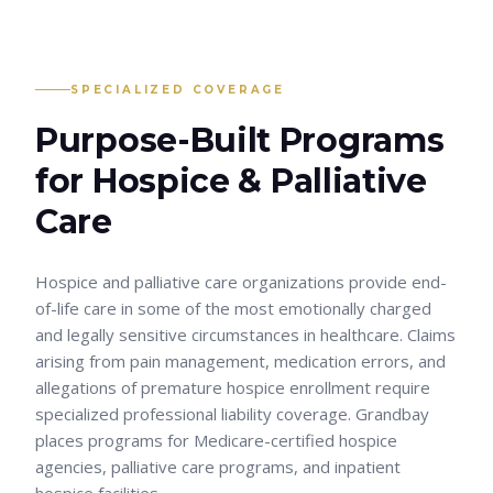
SPECIALIZED COVERAGE
Purpose-Built Programs
for
Hospice & Palliative
Care
Hospice and palliative care organizations provide end-
of-life care in some of the most emotionally charged
and legally sensitive circumstances in healthcare. Claims
arising from pain management, medication errors, and
allegations of premature hospice enrollment require
specialized professional liability coverage. Grandbay
places programs for Medicare-certified hospice
agencies, palliative care programs, and inpatient