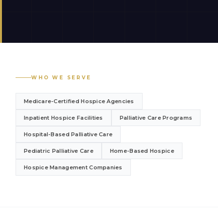
WHO WE SERVE
Medicare-Certified Hospice Agencies
Inpatient Hospice Facilities
Palliative Care Programs
Hospital-Based Palliative Care
Pediatric Palliative Care
Home-Based Hospice
Hospice Management Companies