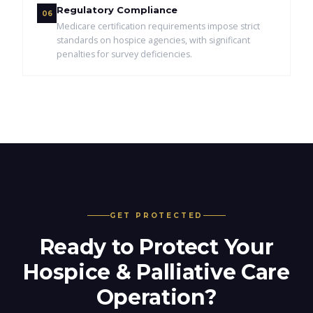
Regulatory Compliance
06
Medicare certification requirements impose strict
standards on hospice agencies, with significant
penalties for survey deficiencies.
GET PROTECTED
Ready to Protect Your
Hospice & Palliative Care
Operation?