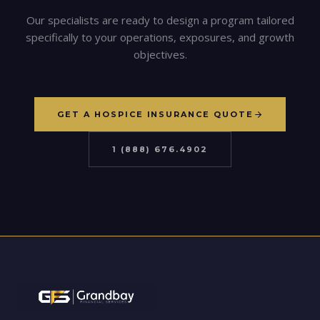
Our specialists are ready to design a program tailored
specifically to your operations, exposures, and growth
objectives.
GET A HOSPICE INSURANCE QUOTE
1 (888) 676.4902