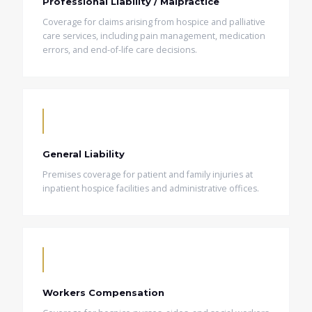
Professional Liability / Malpractice
Coverage for claims arising from hospice and palliative
care services, including pain management, medication
errors, and end-of-life care decisions.
General Liability
Premises coverage for patient and family injuries at
inpatient hospice facilities and administrative offices.
Workers Compensation