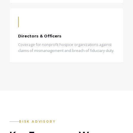
Directors & Officers
Coverage for nonprofit hospice organizations against
claims of mismanagement and breach of fiduciary duty.
RISK ADVISORY