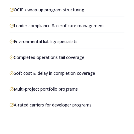
OCIP / wrap-up program structuring
Lender compliance & certificate management
Environmental liability specialists
Completed operations tail coverage
Soft cost & delay in completion coverage
Multi-project portfolio programs
A-rated carriers for developer programs