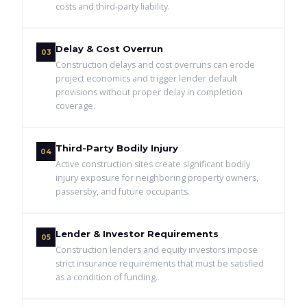
costs and third-party liability.
Delay & Cost Overrun
03
Construction delays and cost overruns can erode
project economics and trigger lender default
provisions without proper delay in completion
coverage.
Third-Party Bodily Injury
04
Active construction sites create significant bodily
injury exposure for neighboring property owners,
passersby, and future occupants.
Lender & Investor Requirements
05
Construction lenders and equity investors impose
strict insurance requirements that must be satisfied
as a condition of funding.