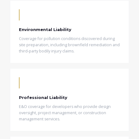
Environmental Liability
Coverage for pollution conditions discovered during
site preparation, including brownfield remediation and
third-party bodily injury claims.
Professional Liability
E&O coverage for developers who provide design
oversight, project management, or construction
management services.