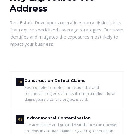
Address
Real Estate Developers
operations carry distinct risks
that require specialized coverage strategies. Our team
identifies and mitigates the exposures most likely to
impact your business.
Construction Defect Claims
01
Post-completion defects in residential and
commercial projects can result in multi-million dollar
claims years after the project is sold.
Environmental Contamination
02
Site acquisition and ground disturbance can uncover
pre-existing contamination, triggering remediation