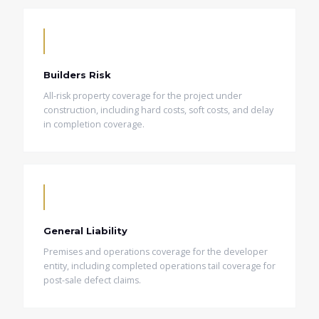
Builders Risk
All-risk property coverage for the project under
construction, including hard costs, soft costs, and delay
in completion coverage.
General Liability
Premises and operations coverage for the developer
entity, including completed operations tail coverage for
post-sale defect claims.