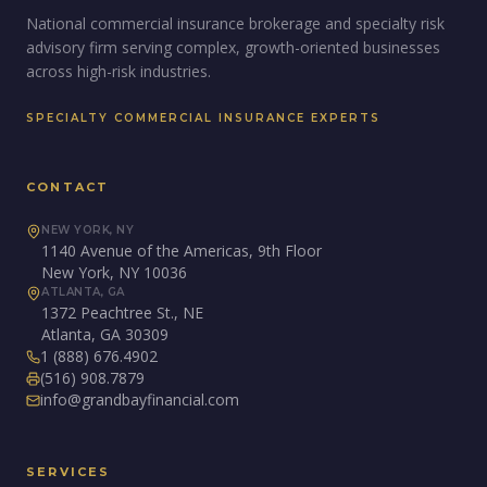
National commercial insurance brokerage and specialty risk
advisory firm serving complex, growth-oriented businesses
across high-risk industries.
SPECIALTY COMMERCIAL INSURANCE EXPERTS
CONTACT
NEW YORK, NY
1140 Avenue of the Americas, 9th Floor
New York, NY 10036
ATLANTA, GA
1372 Peachtree St., NE
Atlanta, GA 30309
1 (888) 676.4902
(516) 908.7879
info@grandbayfinancial.com
SERVICES