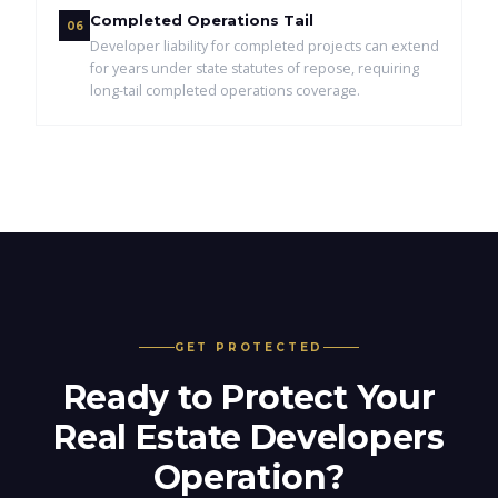
Completed Operations Tail
06
Developer liability for completed projects can extend
for years under state statutes of repose, requiring
long-tail completed operations coverage.
GET PROTECTED
Ready to Protect Your
Real Estate Developers
Operation?