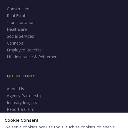
Construction
Real Estate
Transportation
Healthcare
Social Services
Cannabis
Employee Benefits
Life Insurance & Retirement
QUICK LINKS
About Us
Agency Partnership
Industry Insights
Report a Claim
Careers
Cookie Consent
Giving Back
We serve cookies. We use tools, such as cookies, to enable