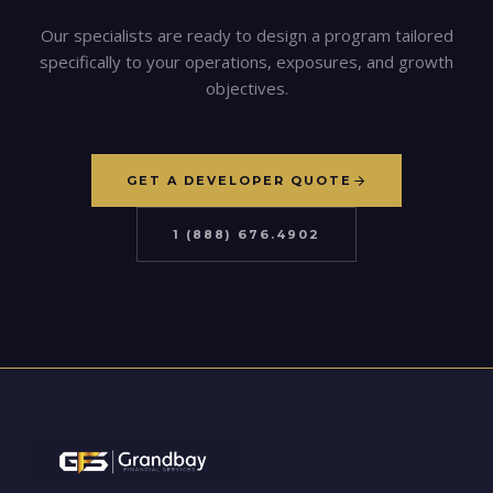
Our specialists are ready to design a program tailored
specifically to your operations, exposures, and growth
objectives.
GET A DEVELOPER QUOTE
1 (888) 676.4902