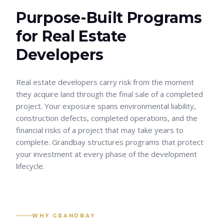
Purpose-Built Programs
for
Real Estate
Developers
Real estate developers carry risk from the moment
they acquire land through the final sale of a completed
project. Your exposure spans environmental liability,
construction defects, completed operations, and the
financial risks of a project that may take years to
complete. Grandbay structures programs that protect
your investment at every phase of the development
lifecycle.
WHY GRANDBAY