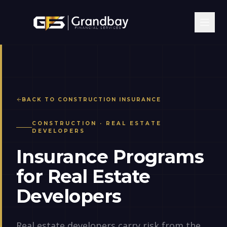
BACK TO
CONSTRUCTION
INSURANCE
CONSTRUCTION
·
REAL ESTATE
DEVELOPERS
Insurance Programs
for Real Estate
Developers
Real estate developers carry risk from the