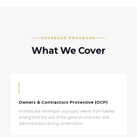
COVERAGE PROGRAMS
What We Cover
Owners & Contractors Protective (OCP)
Protects the developer as project owner from liability
arising from the acts of the general contractor and
subcontractors during construction.