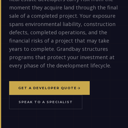
moment they acquire land through the final
sale of a completed project. Your exposure
spans environmental liability, construction
defects, completed operations, and the
financial risks of a project that may take
years to complete. Grandbay structures
programs that protect your investment at
every phase of the development lifecycle.
GET A DEVELOPER QUOTE
SPEAK TO A SPECIALIST