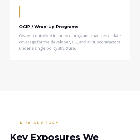
OCIP / Wrap-Up Programs
Owner-controlled insurance programs that consolidate
coverage for the developer, GC, and all subcontractors
under a single policy structure.
RISK ADVISORY
Key Exposures We