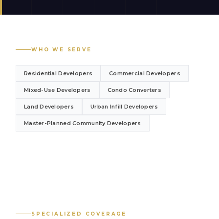
WHO WE SERVE
Residential Developers
Commercial Developers
Mixed-Use Developers
Condo Converters
Land Developers
Urban Infill Developers
Master-Planned Community Developers
SPECIALIZED COVERAGE