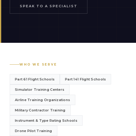
SPEAK TO A SPECIALIST
WHO WE SERVE
Part 61 Flight Schools
Part 141 Flight Schools
Simulator Training Centers
Airline Training Organizations
Military Contractor Training
Instrument & Type Rating Schools
Drone Pilot Training