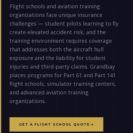
Flight schools and aviation training
organizations face unique insurance
challenges — student pilots learning to fly
create elevated accident risk, and the
training environment requires coverage
that addresses both the aircraft hull
exposure and the liability for student
injuries and third-party claims. Grandbay
places programs for Part 61 and Part 141
flight schools, simulator training centers,
and advanced aviation training
organizations.
GET A FLIGHT SCHOOL QUOTE