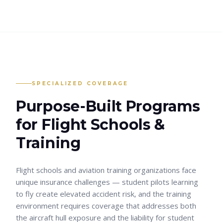
SPECIALIZED COVERAGE
Purpose-Built Programs
for
Flight Schools &
Training
Flight schools and aviation training organizations face
unique insurance challenges — student pilots learning
to fly create elevated accident risk, and the training
environment requires coverage that addresses both
the aircraft hull exposure and the liability for student