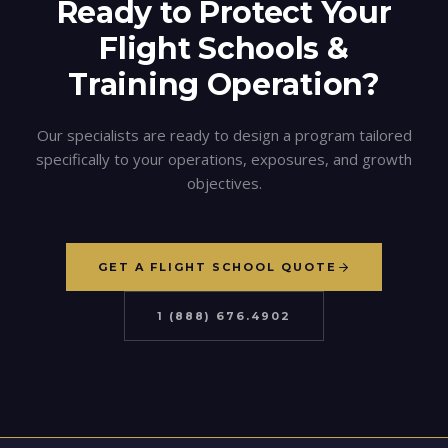
Ready to Protect Your
Flight Schools &
Training
Operation?
Our specialists are ready to design a program tailored
specifically to your operations, exposures, and growth
objectives.
GET A FLIGHT SCHOOL QUOTE
1 (888) 676.4902