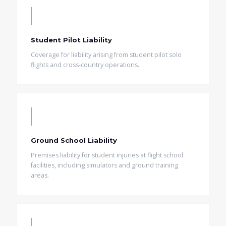
Student Pilot Liability
Coverage for liability arising from student pilot solo
flights and cross-country operations.
Ground School Liability
Premises liability for student injuries at flight school
facilities, including simulators and ground training
areas.