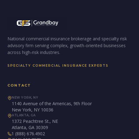
National commercial insurance brokerage and specialty risk
advisory firm serving complex, growth-oriented businesses
across high-risk industries.
SPECIALTY COMMERCIAL INSURANCE EXPERTS
CONTACT
NEW YORK, NY
1140 Avenue of the Americas, 9th Floor
New York, NY 10036
ATLANTA, GA
1372 Peachtree St., NE
Atlanta, GA 30309
1 (888) 676.4902