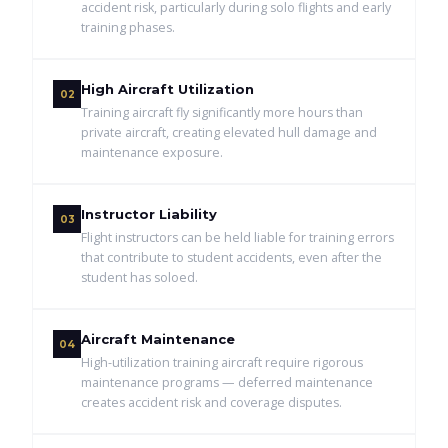
accident risk, particularly during solo flights and early
training phases.
High Aircraft Utilization
02
Training aircraft fly significantly more hours than
private aircraft, creating elevated hull damage and
maintenance exposure.
Instructor Liability
03
Flight instructors can be held liable for training errors
that contribute to student accidents, even after the
student has soloed.
Aircraft Maintenance
04
High-utilization training aircraft require rigorous
maintenance programs — deferred maintenance
creates accident risk and coverage disputes.