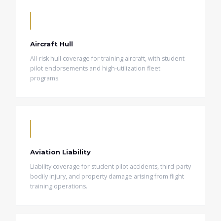
Aircraft Hull
All-risk hull coverage for training aircraft, with student
pilot endorsements and high-utilization fleet
programs.
Aviation Liability
Liability coverage for student pilot accidents, third-party
bodily injury, and property damage arising from flight
training operations.