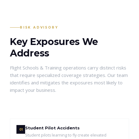
RISK ADVISORY
Key Exposures We
Address
Flight Schools & Training
operations carry distinct risks
that require specialized coverage strategies. Our team
identifies and mitigates the exposures most likely to
impact your business.
Student Pilot Accidents
01
Student pilots learning to fly create elevated