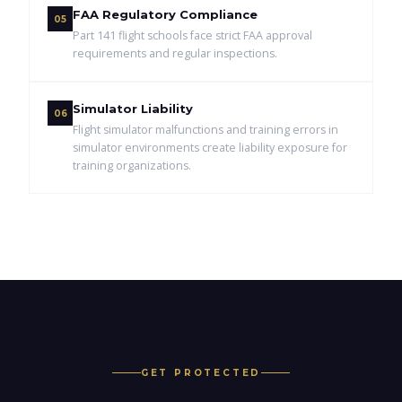
FAA Regulatory Compliance
05
Part 141 flight schools face strict FAA approval
requirements and regular inspections.
Simulator Liability
06
Flight simulator malfunctions and training errors in
simulator environments create liability exposure for
training organizations.
GET PROTECTED