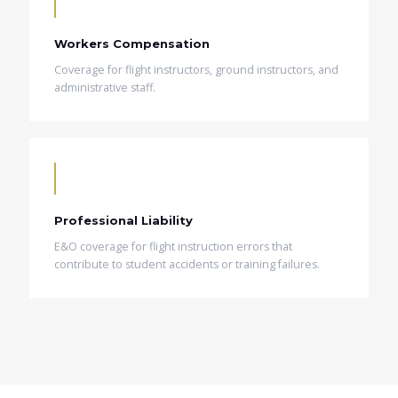
Workers Compensation
Coverage for flight instructors, ground instructors, and
administrative staff.
Professional Liability
E&O coverage for flight instruction errors that
contribute to student accidents or training failures.