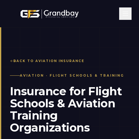
BACK TO
AVIATION
INSURANCE
AVIATION
·
FLIGHT SCHOOLS & TRAINING
Insurance for Flight
Schools & Aviation
Training
Organizations