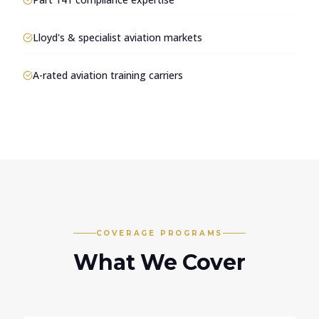
Lloyd's & specialist aviation markets
A-rated aviation training carriers
COVERAGE PROGRAMS
What We Cover