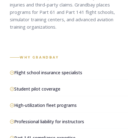
injuries and third-party claims. Grandbay places
programs for Part 61 and Part 141 flight schools,
simulator training centers, and advanced aviation
training organizations.
WHY GRANDBAY
Flight school insurance specialists
Student pilot coverage
High-utilization fleet programs
Professional liability for instructors
Part 141 compliance expertise