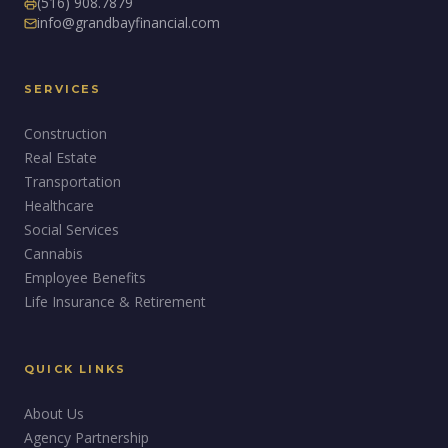
(516) 908.7879
info@grandbayfinancial.com
SERVICES
Construction
Real Estate
Transportation
Healthcare
Social Services
Cannabis
Employee Benefits
Life Insurance & Retirement
QUICK LINKS
About Us
Agency Partnership